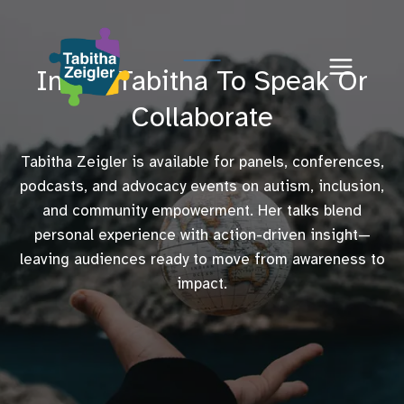
Skip
to
content
Invite Tabitha To Speak Or
Collaborate
Tabitha Zeigler is available for panels, conferences,
podcasts, and advocacy events on autism, inclusion,
and community empowerment. Her talks blend
personal experience with action-driven insight—
leaving audiences ready to move from awareness to
impact.