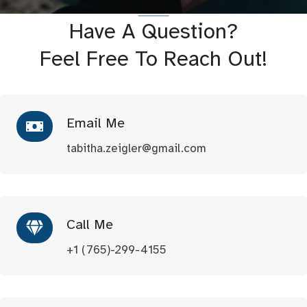
Have A Question?
Feel Free To Reach Out!
Email Me
tabitha.zeigler@gmail.com
Call Me
+1 (765)-299-4155