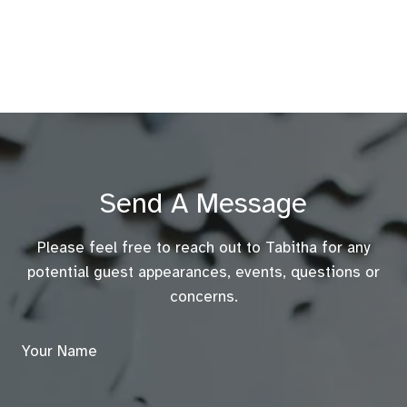
Send A Message
Please feel free to reach out to Tabitha for any
potential guest appearances, events, questions or
concerns.
Your Name