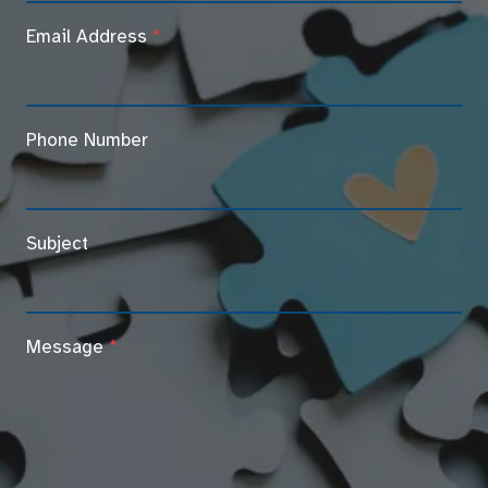
Email Address
*
Phone Number
Subject
Message
*