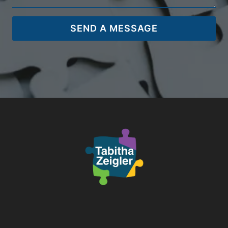
SEND A MESSAGE