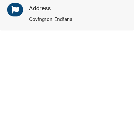
Address
Covington, Indiana