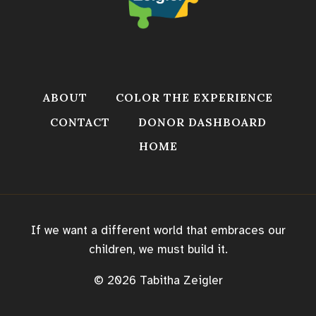
ABOUT
COLOR THE EXPERIENCE
CONTACT
DONOR DASHBOARD
HOME
If we want a different world that embraces our
children, we must build it.
© 2026 Tabitha Zeigler